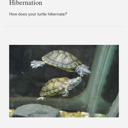
Hibernation
How does your turtle hibernate?