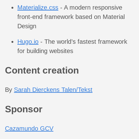
Materialize.css
- A modern responsive
front-end framework based on Material
Design
Hugo.io
- The world’s fastest framework
for building websites
Content creation
By
Sarah Dierckens Talen/Tekst
Sponsor
Cazamundo GCV