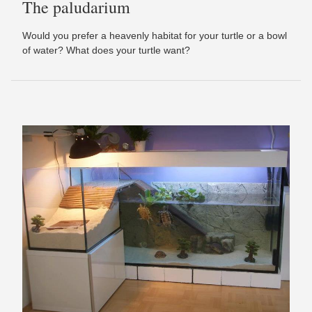
The paludarium
Would you prefer a heavenly habitat for your turtle or a bowl
of water? What does your turtle want?