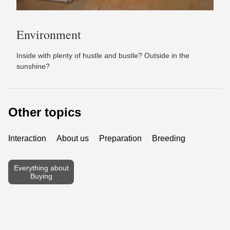
Environment
Inside with plenty of hustle and bustle? Outside in the
sunshine?
Other topics
Interaction
About us
Preparation
Breeding
Everything about
Buying