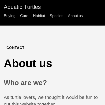
Aquatic Turtles
Buying
Care
Habitat
Species
About us
- CONTACT
About us
Who are we?
As turtle lovers, we thought it would be fun to
put this website together.