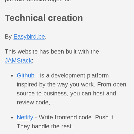
Technical creation
By
Easybird.be
.
This website has been built with the
JAMStack
:
Github
- is a development platform
inspired by the way you work. From open
source to business, you can host and
review code, …
Netlify
- Write frontend code. Push it.
They handle the rest.